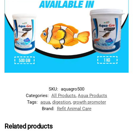
SKU:
aquagro500
Categories:
All Products
,
Aqua Products
Tags:
aqua
,
digestion
,
growth promoter
Brand:
Refit Animal Care
Related products