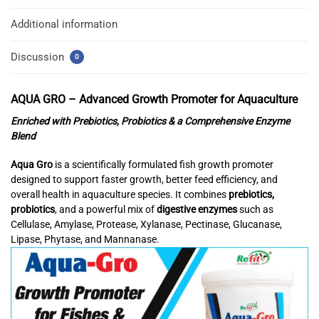
Additional information
Discussion
0
AQUA GRO –
Advanced Growth Promoter for Aquaculture
Enriched with Prebiotics, Probiotics & a Comprehensive Enzyme
Blend
Aqua Gro
is a scientifically formulated fish growth promoter
designed to support faster growth, better feed efficiency, and
overall health in aquaculture species. It combines
prebiotics,
probiotics
, and a powerful mix of
digestive enzymes
such as
Cellulase, Amylase, Protease, Xylanase, Pectinase, Glucanase,
Lipase, Phytase, and Mannanase.