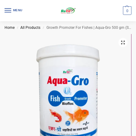
MENU
0
Home
All Products
Growth Promoter For Fishes | Aqua-Gro 500 gm (Set of 18 Pcs)
/
/