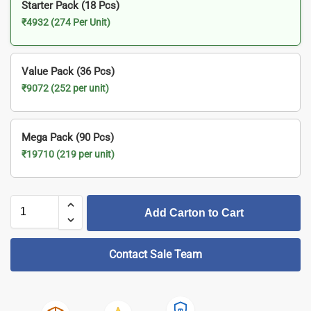
Starter Pack (18 Pcs)
₹4932 (274 Per Unit)
Value Pack (36 Pcs)
₹9072 (252 per unit)
Mega Pack (90 Pcs)
₹19710 (219 per unit)
Add Carton to Cart
Contact Sale Team