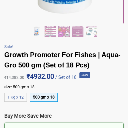
Sale!
Growth Promoter For Fishes | Aqua-
Gro 500 gm (Set of 18 Pcs)
₹4932.00
-66%
/ Set of 18
₹
14,382.00
size
:
500 gm x 18
1 Kg x 12
500 gm x 18
Buy More Save More