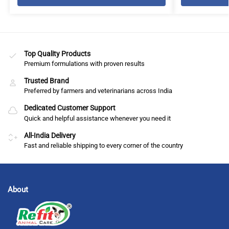
Top Quality Products
Premium formulations with proven results
Trusted Brand
Preferred by farmers and veterinarians across India
Dedicated Customer Support
Quick and helpful assistance whenever you need it
All-India Delivery
Fast and reliable shipping to every corner of the country
About