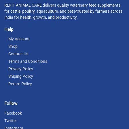
REFIT ANIMAL CARE delivers quality veterinary feed supplements
for cattle, poultry, aquaculture, and pets-trusted by farmers across
India for health, growth, and productivity.
Help
My Account
Shop
Contact Us
Terms and Conditions
Privacy Policy
Shiping Policy
Return Policy
Follow
Facebook
Twitter
Instagram