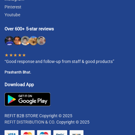
Pinterest
Youtube
Over 600+ 5-star reviews
★★★★★
“Good response and follow-up from staff & good products”
Prashanth Bhat.
Download App
REFIT B2B STORE Copyright © 2025
REFIT DISTRIBUTION & CO.
Copyright © 2025