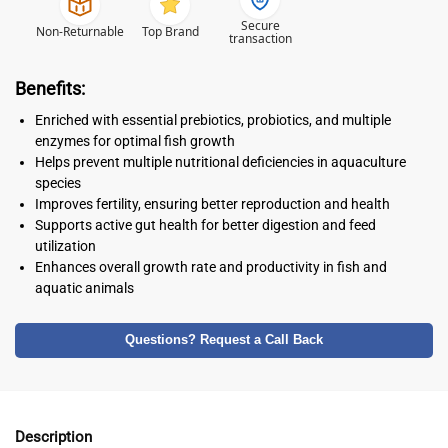
Secure
Non-Returnable
Top Brand
transaction
Benefits:
Enriched with essential prebiotics, probiotics, and multiple
enzymes for optimal fish growth
Helps prevent multiple nutritional deficiencies in aquaculture
species
Improves fertility, ensuring better reproduction and health
Supports active gut health for better digestion and feed
utilization
Enhances overall growth rate and productivity in fish and
aquatic animals
Questions? Request a Call Back
Description