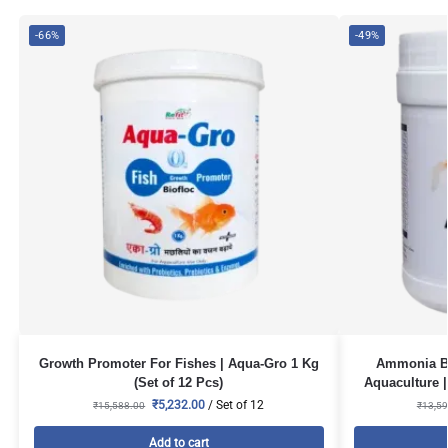
-66%
-49%
Growth Promoter For Fishes | Aqua-Gro 1 Kg
Ammonia Bi
(Set of 12 Pcs)
Aquaculture |
₹
5,232.00
/ Set of 12
₹
15,588.00
₹
13,59
Add to cart